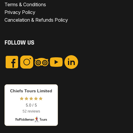
Terms & Conditions
Privacy Policy
Cancelation & Refunds Policy
FOLLOW US
Chiefs Tours Limited
5.0 / 5
52 reviews