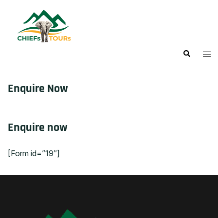
Enquire Now
Enquire now
[Form id=”19″]