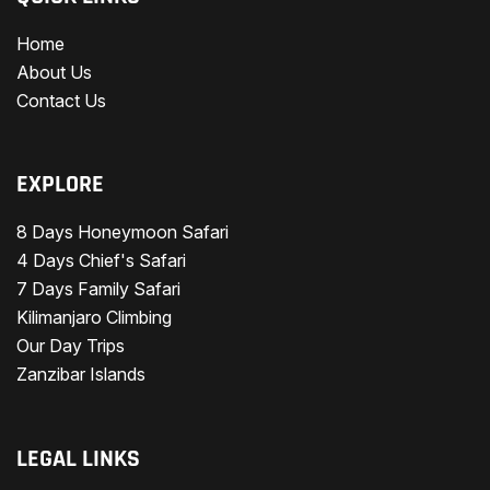
Home
About Us
Contact Us
EXPLORE
8 Days Honeymoon Safari
4 Days Chief's Safari
7 Days Family Safari
Kilimanjaro Climbing
Our Day Trips
Zanzibar Islands
LEGAL LINKS