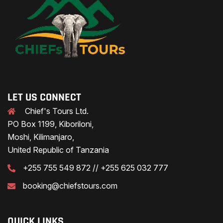
LET US CONNECT
Chief's Tours Ltd.
PO Box 1199, Kiboriloni,
Moshi, Kilimanjaro,
United Republic of Tanzania
+255 755 549 872 // +255 625 032 777
booking@chiefstours.com
QUICK LINKS