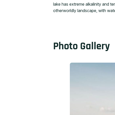
lake has extreme alkalinity and t
otherworldly landscape, with wate
Photo Gallery