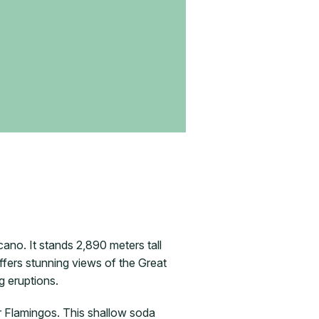
ano. It stands 2,890 meters tall
fers stunning views of the Great
g eruptions.
er Flamingos. This shallow soda