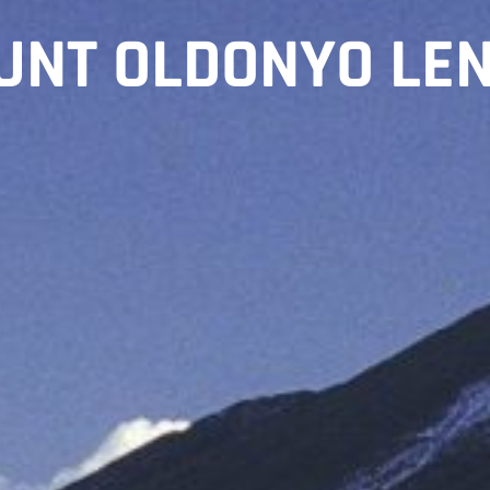
UNT OLDONYO LEN