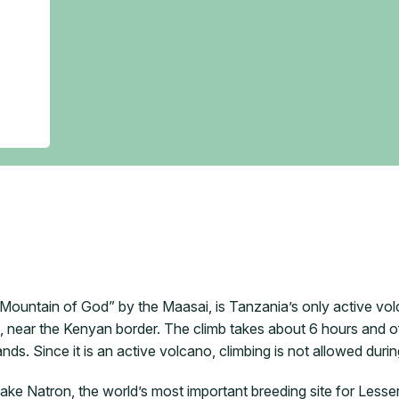
ountain of God” by the Maasai, is Tanzania’s only active volc
 near the Kenyan border. The climb takes about 6 hours and of
ds. Since it is an active volcano, climbing is not allowed durin
Lake Natron, the world’s most important breeding site for Less