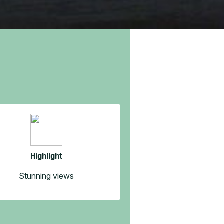
Highlight
Stunning views