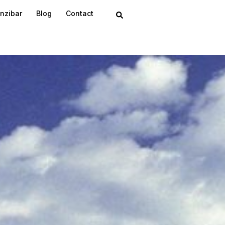
nzibar
Blog
Contact