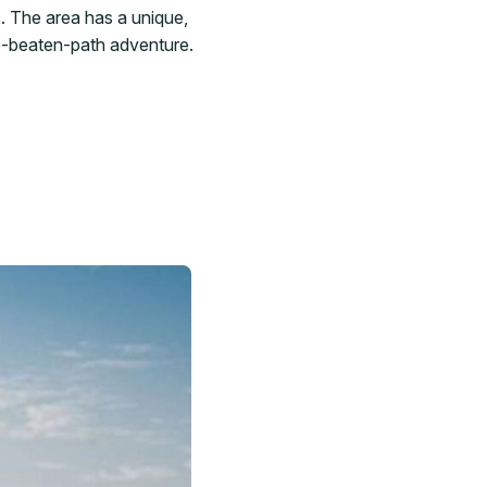
. The area has a unique,
he-beaten-path adventure.