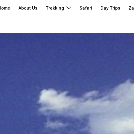
Home
About Us
Trekking
Safari
Day Trips
Za