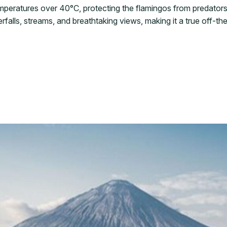
emperatures over 40°C, protecting the flamingos from predators
rfalls, streams, and breathtaking views, making it a true off-t