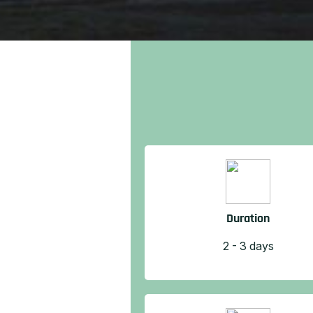
Duration
2 - 3 days