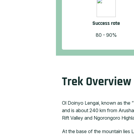
Success rate
80 - 90%
Trek Overview
Ol Doinyo Lengai, known as the “M
and is about 240 km from Arusha,
Rift Valley and Ngorongoro Highlan
At the base of the mountain lies 