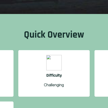
Quick Overview
Difficulty
Challenging